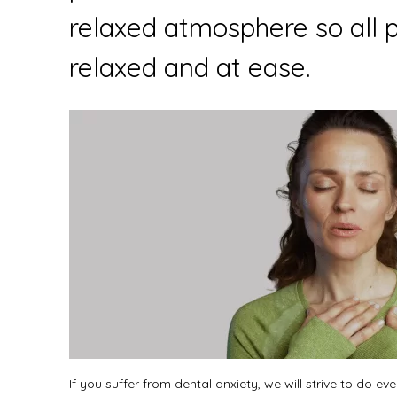
relaxed atmosphere so all p
relaxed and at ease.
If you suffer from dental anxiety, we will strive to do e