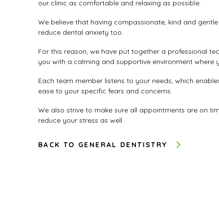
our clinic as comfortable and relaxing as possible.
We believe that having compassionate, kind and gentle 
reduce dental anxiety too.
For this reason, we have put together a professional te
you with a calming and supportive environment where yo
Each team member listens to your needs, which enables 
ease to your specific fears and concerns.
We also strive to make sure all appointments are on tim
reduce your stress as well.
BACK TO GENERAL DENTISTRY