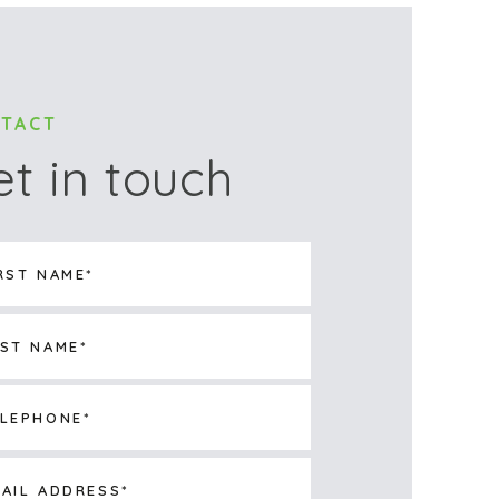
TACT
et in touch