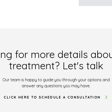
ng for more details abou
treatment? Let's talk
Our team is happy to guide you through your options and
answer any questions you may have.
CLICK HERE TO SCHEDULE A CONSULTATION