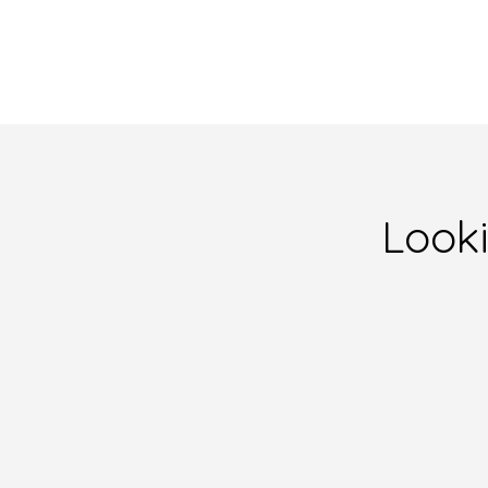
Looki