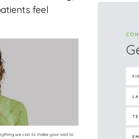
atients feel
CON
G
verything we can to make your visit to