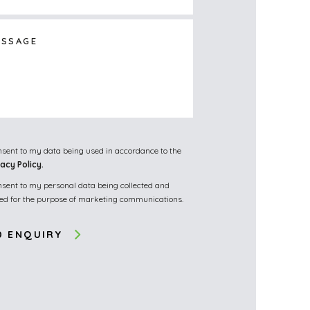
onsent to my data being used in accordance to the
vacy Policy.
onsent to my personal data being collected and
red for the purpose of marketing communications.