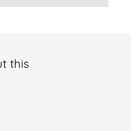
t this