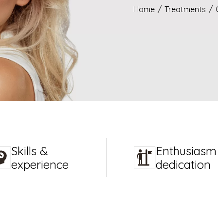
Home
/
Treatments
/
Skills &
Enthusiasm
experience
dedication