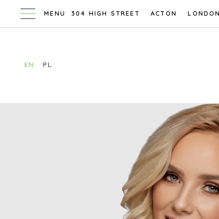
304 HIGH STREET
ACTON
LONDO
EN
PL