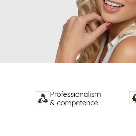
Professionalism
& competence