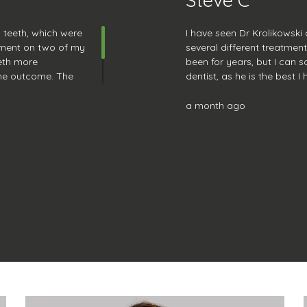
y teeth, which were
I have seen Dr Krolikowski
atment on two of my
several different treatmen
eth more
been for years, but I can sa
the outcome. The
dentist, as he is the best I
come here for any
reassuring, does excellent 
to chat with. I look forwa
a month ago
next checkup.