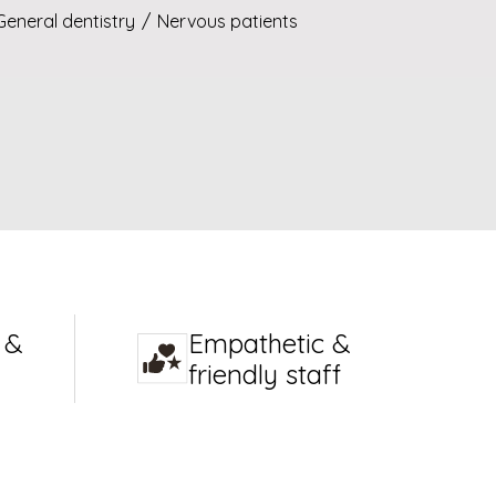
General dentistry
/
Nervous patients
 &
Empathetic &
friendly staff