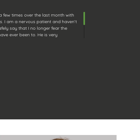
 a few times over the last month with
ts. I am a nervous patient and haven’t
fely say that I no longer fear the
 have ever been to. He is very
work, and is also fun and interesting
rd to going back in 6 months for my