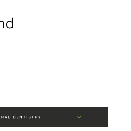
nd
ERAL DENTISTRY