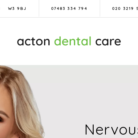
N
W3 9BJ
07483 334 794
020 3219 
Nervous