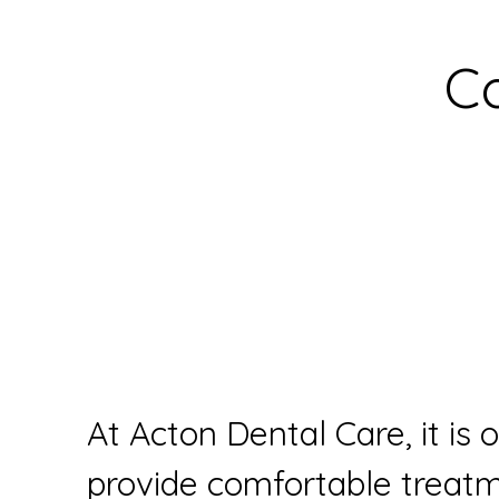
C
At Acton Dental Care, it is 
provide comfortable treatme