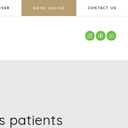
5568
CONTACT US
BOOK ONLINE
 patients