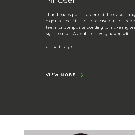
I had braces put in to correct the gaps in m
highly successful. I also received minor tre
teeth for composite bonding to make my te
symmetrical. Overall, I am very happy with 
service was amazing, and I will continue to 
further treatment.
a month ago
VIEW MORE