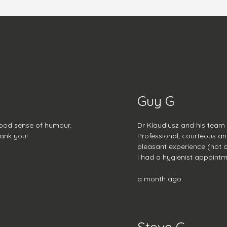
Guy G
good sense of humour.
Dr Klaudiusz and his team
hank you!
Professional, courteous an
pleasant experience (not of
I had a hygienist appointm
lovely with plenty of advic
a month ago
Steve C