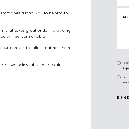
staff goes a long way to helping to
am that takes great pride in providing
u will feel comfortable.
our dentists to tailor treatment with
I c
e, as we believe this can greatly
Pri
I c
sto