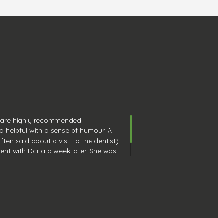
 are highly recommended.
d helpful with a sense of humour. A
ten said about a visit to the dentist).
ent with Daria a week later. She was
e. Great job. My teeth feel amazing.