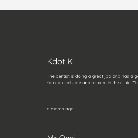
Kdot K
The dentist is doing a great job and has a 
You can feel safe and relaxed in the clinic. T
a month ago
Mr Osei