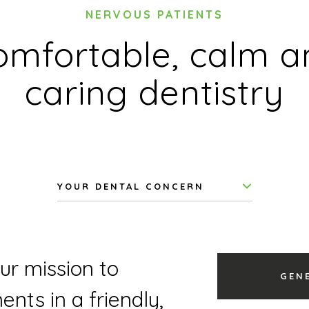
NERVOUS PATIENTS
omfortable, calm a
caring dentistry
YOUR DENTAL CONCERN
our mission to
GEN
nts in a friendly,