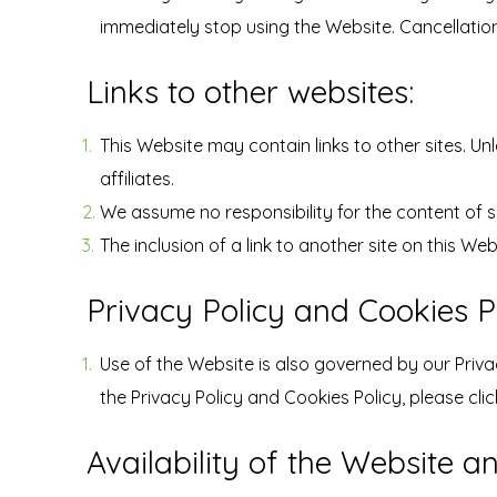
immediately stop using the Website. Cancellation
Links to other websites:
This Website may contain links to other sites. Unl
affiliates.
We assume no responsibility for the content of su
The inclusion of a link to another site on this W
Privacy Policy and Cookies Po
Use of the Website is also governed by our Priva
the Privacy Policy and Cookies Policy, please clic
Availability of the Website a