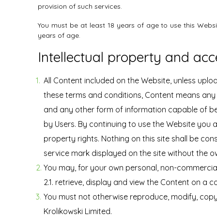
provision of such services.
You must be at least 18 years of age to use this Webs
years of age.
Intellectual property and acc
All Content included on the Website, unless upload
these terms and conditions, Content means any t
and any other form of information capable of be
by Users. By continuing to use the Website you 
property rights. Nothing on this site shall be con
service mark displayed on the site without the o
You may, for your own personal, non-commercial 
2.1. retrieve, display and view the Content on a
You must not otherwise reproduce, modify, copy,
Krolikowski Limited.