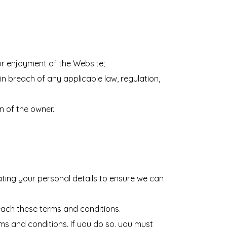
or enjoyment of the Website;
 in breach of any applicable law, regulation,
n of the owner.
ting your personal details to ensure we can
each these terms and conditions.
rms and conditions. If you do so, you must