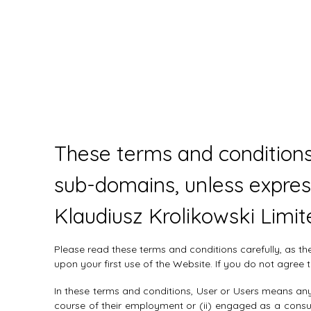
These terms and conditions
sub-domains, unless expres
Klaudiusz Krolikowski Limit
Please read these terms and conditions carefully, as t
upon your first use of the Website. If you do not agre
In these terms and conditions, User or Users means any 
course of their employment or (ii) engaged as a consul