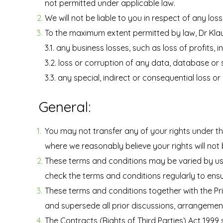
not permitted under applicable law.
We will not be liable to you in respect of any lo
To the maximum extent permitted by law, Dr Klaudi
3.1. any business losses, such as loss of profits
3.2. loss or corruption of any data, database or
3.3. any special, indirect or consequential loss 
General:
You may not transfer any of your rights under t
where we reasonably believe your rights will not
These terms and conditions may be varied by us f
check the terms and conditions regularly to ensur
These terms and conditions together with the Pr
and supersede all prior discussions, arrangemen
The Contracts (Rights of Third Parties) Act 1999 