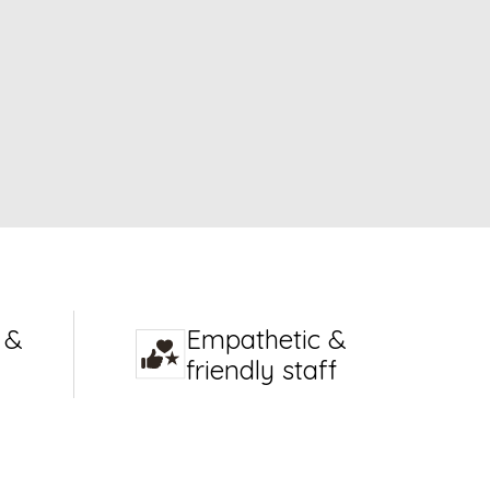
 &
Empathetic &
friendly staff