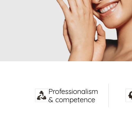
Professionalism
& competence