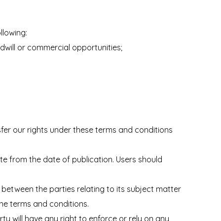
llowing:
odwill or commercial opportunities;
fer our rights under these terms and conditions
te from the date of publication. Users should
between the parties relating to its subject matter
the terms and conditions.
ty will have any right to enforce or rely on any