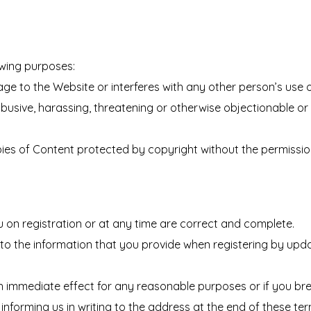
owing purposes:
ge to the Website or interferes with any other person’s use 
l, abusive, harassing, threatening or otherwise objectionable or
opies of Content protected by copyright without the permissio
 on registration or at any time are correct and complete.
o the information that you provide when registering by upda
h immediate effect for any reasonable purposes or if you br
informing us in writing to the address at the end of these te