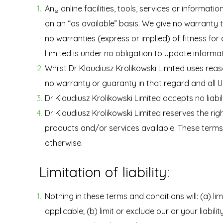
Any online facilities, tools, services or informat
on an “as available” basis. We give no warranty 
no warranties (express or implied) of fitness for
Limited is under no obligation to update informa
Whilst Dr Klaudiusz Krolikowski Limited uses rea
no warranty or guaranty in that regard and all Us
Dr Klaudiusz Krolikowski Limited accepts no liabil
Dr Klaudiusz Krolikowski Limited reserves the righ
products and/or services available. These terms 
otherwise.
Limitation of liability:
Nothing in these terms and conditions will: (a) lim
applicable; (b) limit or exclude our or your liabili