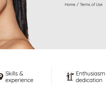
Home
/
Terms of Use
Skills &
Enthusiasm
experience
dedication