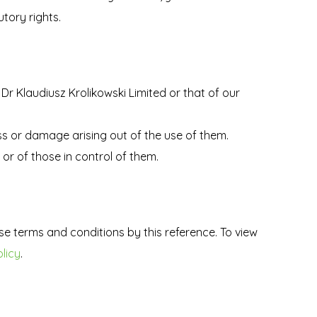
tory rights.
 Dr Klaudiusz Krolikowski Limited or that of our
oss or damage arising out of the use of them.
or of those in control of them.
se terms and conditions by this reference. To view
licy
.