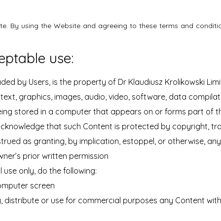
ite. By using the Website and agreeing to these terms and conditio
eptable use:
ed by Users, is the property of Dr Klaudiusz Krolikowski Limited
ext, graphics, images, audio, video, software, data compila
ing stored in a computer that appears on or forms part of t
acknowledge that such Content is protected by copyright, tra
strued as granting, by implication, estoppel, or otherwise, an
wner’s prior written permission
use only, do the following:
 computer screen
 distribute or use for commercial purposes any Content witho