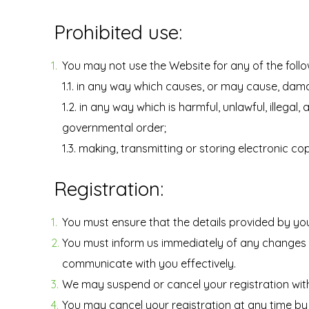
Prohibited use:
You may not use the Website for any of the foll
1.1. in any way which causes, or may cause, dama
1.2. in any way which is harmful, unlawful, illega
governmental order;
1.3. making, transmitting or storing electronic c
Registration:
You must ensure that the details provided by you
You must inform us immediately of any changes t
communicate with you effectively.
We may suspend or cancel your registration wit
You may cancel your registration at any time by 