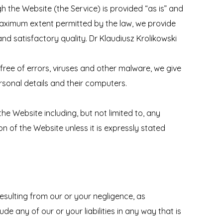
gh the Website (the Service) is provided “as is” and
e maximum extent permitted by the law, we provide
and satisfactory quality. Dr Klaudiusz Krolikowski
free of errors, viruses and other malware, we give
ersonal details and their computers.
the Website including, but not limited to, any
n of the Website unless it is expressly stated
 resulting from our or your negligence, as
lude any of our or your liabilities in any way that is