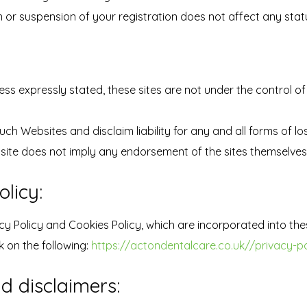
 or suspension of your registration does not affect any statu
ess expressly stated, these sites are not under the control of
ch Websites and disclaim liability for any and all forms of l
ebsite does not imply any endorsement of the sites themselves 
licy:
cy Policy and Cookies Policy, which are incorporated into the
k on the following:
https://actondentalcare.co.uk//privacy-po
nd disclaimers: