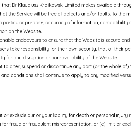
ion that Dr Klaudiusz Krolikowski Limited makes available throu
that the Service will be free of defects and/or faults. To th
 a particular purpose, accuracy of information, compatibility 
tion on the Website.
sonable endeavours to ensure that the Website is secure and 
ers take responsibility for their own security, that of their p
ity for any disruption or non-availability of the Website.
t to alter, suspend or discontinue any part (or the whole of) 
and conditions shall continue to apply to any modified versio
it or exclude our or your liability for death or personal injury
ty for fraud or fraudulent misrepresentation; or (c) limit or exc