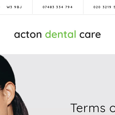
N
W3 9BJ
07483 334 794
020 3219 
Terms o