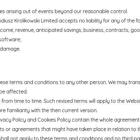
sses arising out of events beyond our reasonable control.
usz Krolikowski Limited accepts no liability for any of the fo
, income, revenue, anticipated savings, business, contracts, go
 software;
or damage.
hese terms and conditions to any other person. We may trans
 be affected.
rom time to time. Such revised terms will apply to the Websi
e familiarity with the then current version.
ivacy Policy and Cookies Policy contain the whole agreement 
ts or agreements that might have taken place in relation to 
shall not apply to these terms and conditions and no third par