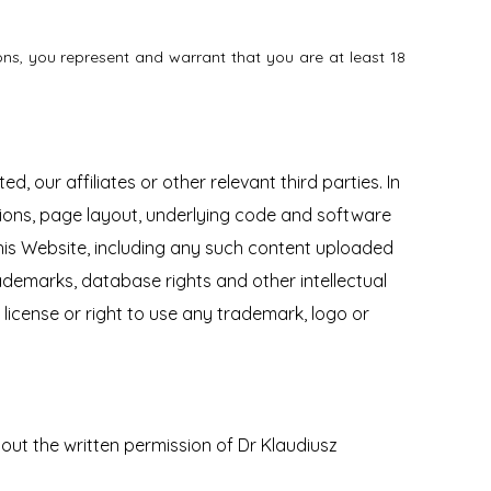
ns, you represent and warrant that you are at least 18
, our affiliates or other relevant third parties. In
tions, page layout, underlying code and software
his Website, including any such content uploaded
demarks, database rights and other intellectual
y license or right to use any trademark, logo or
ut the written permission of Dr Klaudiusz