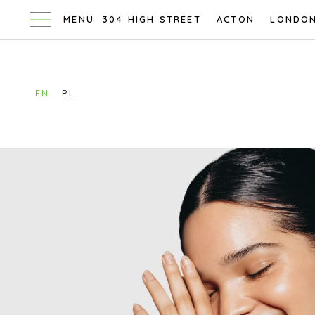
304 HIGH STREET
ACTON
LONDO
EN
PL