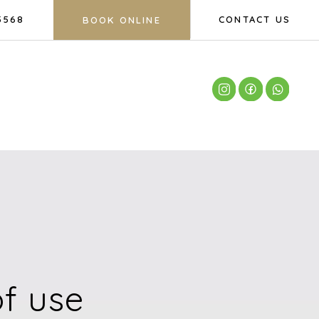
5568
CONTACT US
BOOK ONLINE
f use