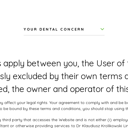
YOUR DENTAL CONCERN
 apply between you, the User of t
sly excluded by their own terms a
ed, the owner and operator of thi
hey affect your legal rights. Your agreement to comply with and be
e to be bound by these terms and conditions, you should stop using 
third party that accesses the Website and is not either (i) employ
tant or otherwise providing services to Dr Klaudiusz Krolikowski L