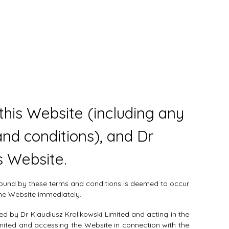
his Website (including any
nd conditions), and Dr
s Website.
 bound by these terms and conditions is deemed to occur
the Website immediately.
ed by Dr Klaudiusz Krolikowski Limited and acting in the
imited and accessing the Website in connection with the