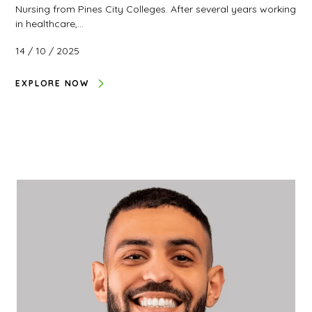
Nursing from Pines City Colleges. After several years working
in healthcare,…
14 / 10 / 2025
EXPLORE NOW