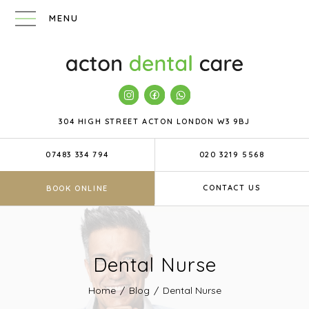
304 HIGH STREET
ACTON
LONDON
W3 9BJ
07483 334 794
020 3219 5568
CONTACT US
BOOK ONLINE
Dental Nurse
Home
/
Blog
/
Dental Nurse