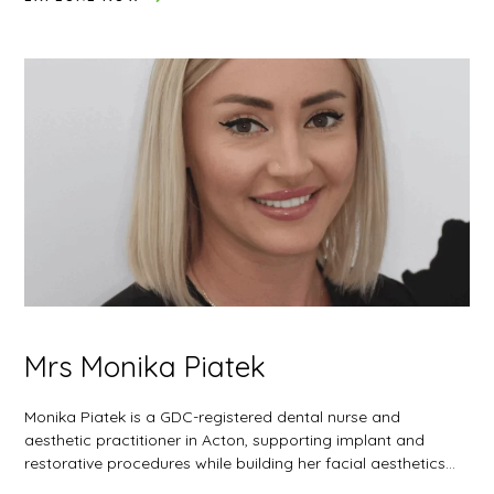
Mrs Monika Piatek
Monika Piatek is a GDC-registered dental nurse and
aesthetic practitioner in Acton, supporting implant and
restorative procedures while building her facial aesthetics…