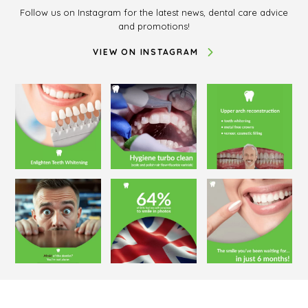
Follow us on Instagram for the latest news, dental care advice
and promotions!
VIEW ON INSTAGRAM