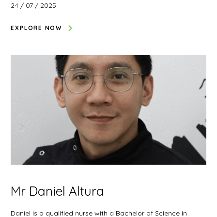
24 / 07 / 2025
EXPLORE NOW
Mr Daniel Altura
Daniel is a qualified nurse with a Bachelor of Science in