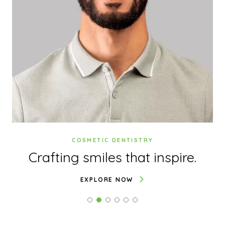
COSMETIC DENTISTRY
.
Crafting smiles
that inspire.
EXPLORE NOW