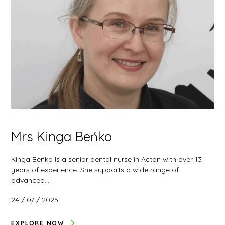
Mrs Kinga Beńko
Kinga Beńko is a senior dental nurse in Acton with over 13
years of experience. She supports a wide range of
advanced…
24 / 07 / 2025
EXPLORE NOW