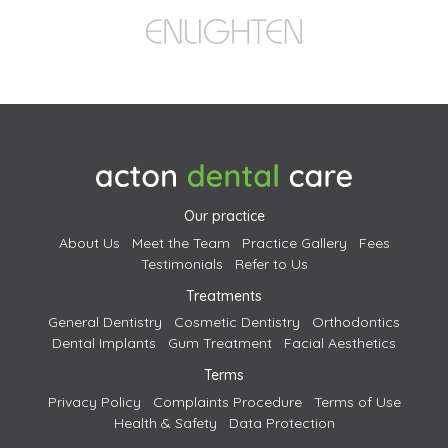
Our practice
About Us
Meet the Team
Practice Gallery
Fees
Testimonials
Refer to Us
Treatments
General Dentistry
Cosmetic Dentistry
Orthodontics
Dental Implants
Gum Treatment
Facial Aesthetics
Terms
Privacy Policy
Complaints Procedure
Terms of Use
Health & Safety
Data Protection