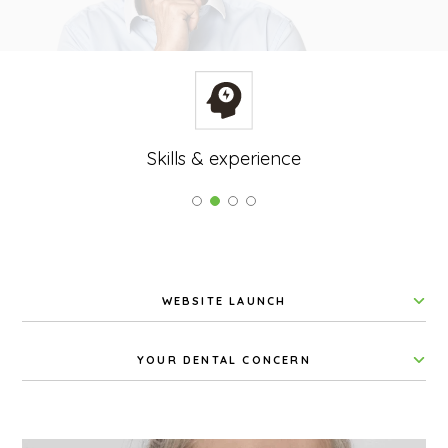
Skills & experience
WEBSITE LAUNCH
YOUR DENTAL CONCERN