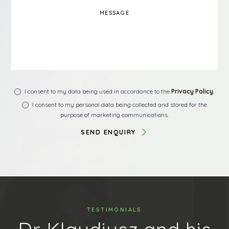
I consent to my data being used in accordance to the
Privacy Policy.
I consent to my personal data being collected and stored for the
purpose of marketing communications.
TESTIMONIALS