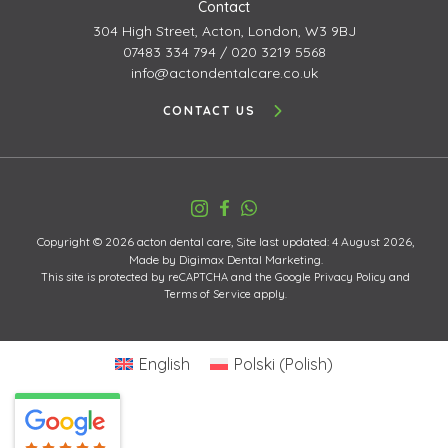
Contact
304 High Street,
Acton, London, W3 9BJ
07483 334 794
/
020 3219 5568
info@actondentalcare.co.uk
CONTACT US
Copyright © 2026 acton dental care, Site last updated: 4 August 2026,
Made by
Digimax Dental Marketing
.
This site is protected by reCAPTCHA and the Google
Privacy Policy
and
Terms of Service
apply.
English
Polski
(
Polish
)