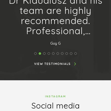
 a
Dr Klaudiusz and his
a
team are highly
recommended.
l
Professional,
courteous and
Guy G
helpful with a sense
of humour. A...
VIEW TESTIMONIALS
INSTAGRAM
Social media