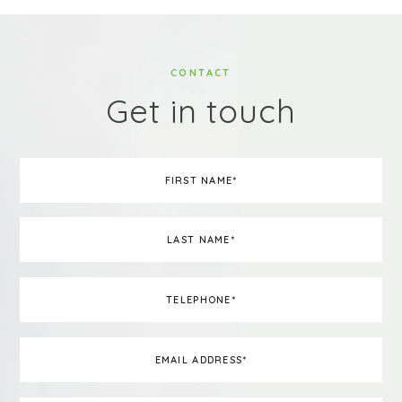
CONTACT
Get in touch