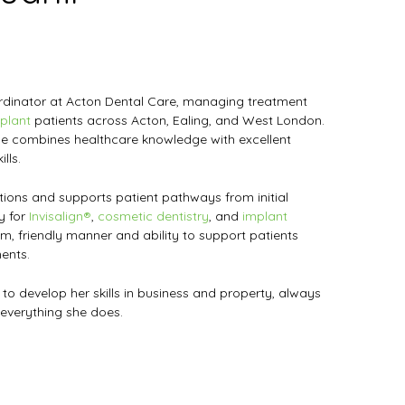
ordinator at Acton Dental Care, managing treatment
plant
patients across Acton, Ealing, and West London.
he combines healthcare knowledge with excellent
lls.
ions and supports patient pathways from initial
ly for
Invisalign®
,
cosmetic dentistry
, and
implant
lm, friendly manner and ability to support patients
ents.
 to develop her skills in business and property, always
 everything she does.