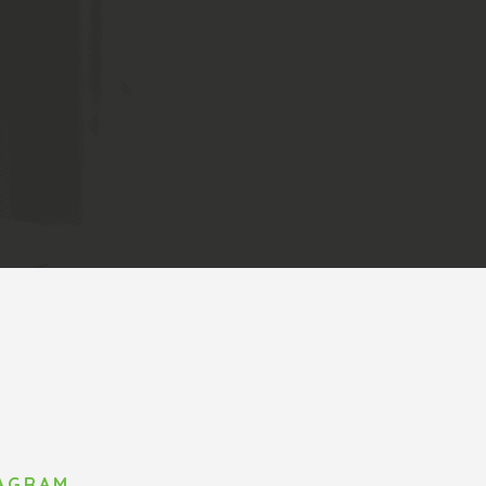
TAGRAM