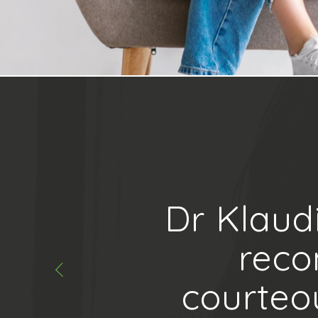
Dr Klaud
reco
courteo