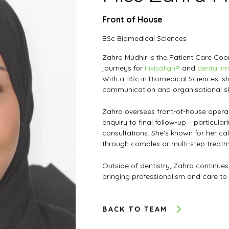
Front of House
BSc Biomedical Sciences
Zahra Mudhir is the Patient Care Co
journeys for
Invisalign®
and
dental im
With a BSc in Biomedical Sciences, s
communication and organisational ski
Zahra oversees front-of-house operat
enquiry to final follow-up – particular
consultations. She’s known for her ca
through complex or multi-step treatm
Outside of dentistry, Zahra continues
bringing professionalism and care to
BACK TO TEAM