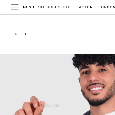
304 HIGH STREET
ACTON
LONDO
EN
PL