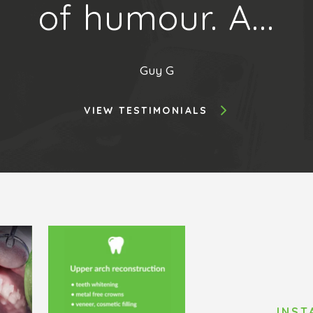
of humour. A...
Guy G
VIEW TESTIMONIALS
INS