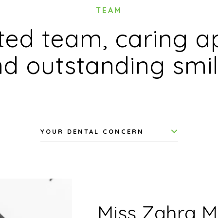
TEAM
ed team, caring a
d outstanding smi
YOUR DENTAL CONCERN
Miss Zahra M