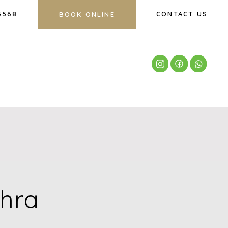
5568
CONTACT US
BOOK ONLINE
ahra