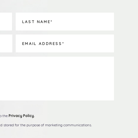
to the
Privacy Policy.
and stored for the purpose of marketing communications.