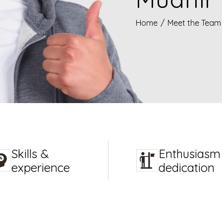
Home
/
Meet the Team
Skills &
Enthusiasm
experience
dedication