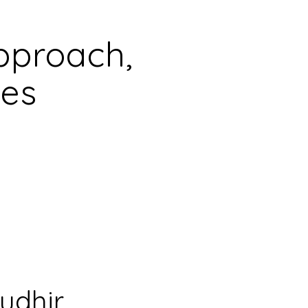
pproach,
les
udhir