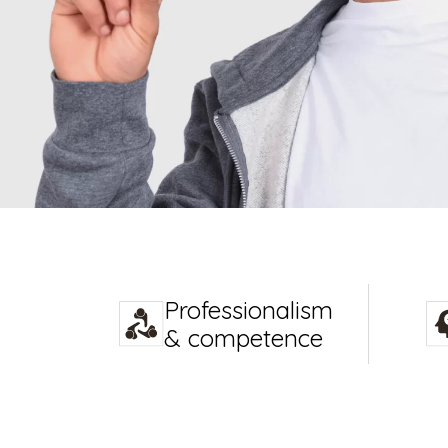
Professionalism
& competence