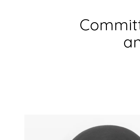
Committ
an