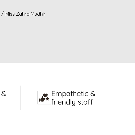
/
Miss Zahra Mudhir
 &
Empathetic &
friendly staff