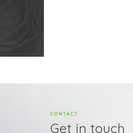
CONTACT
Get in touch