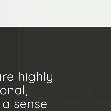
re highly
onal,
 a sense