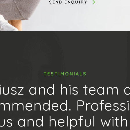
TESTIMONIALS
iusz and his team a
mmended. Professi
us and helpful with