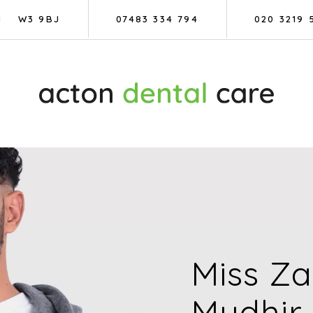
N
W3 9BJ
07483 334 794
020 3219 
Miss Z
Mudhir