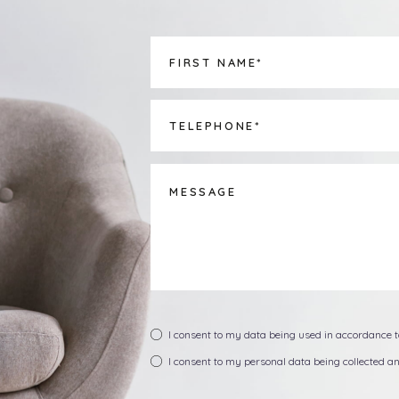
I consent to my data being used in accordance 
I consent to my personal data being collected 